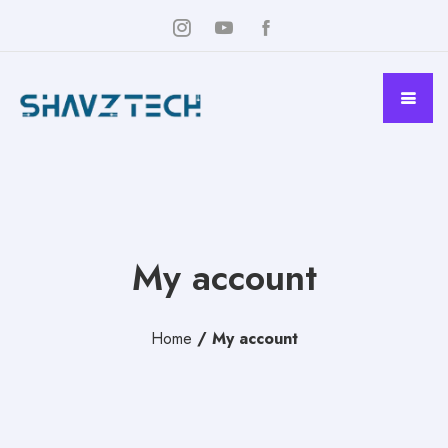
My account
Home
/
My account