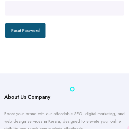
Reset Password
About Us Company
Boost your brand with our affordable SEO, digital marketing, and
web design services in Kerala, designed to elevate your online
visibility and reach new markets effortlessly.