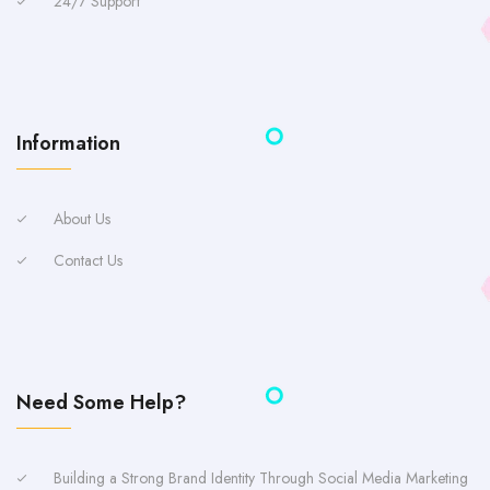
24/7 Support
Information
About Us
Contact Us
Need Some Help?
Building a Strong Brand Identity Through Social Media Marketing