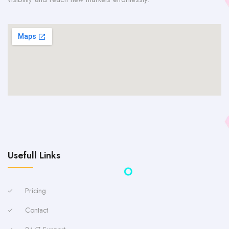
Usefull Links
Pricing
Contact