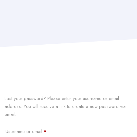
Lost your password? Please enter your username or email
address. You will receive a link to create a new password via
email.
Required
Username or email
*