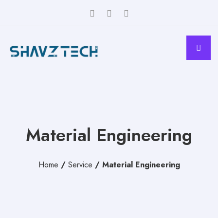
Material Engineering
Home
/
Service
/
Material Engineering