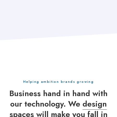
Helping ambition brands growing
Business hand in hand with
our technology. We
design
spaces
will make you fall in