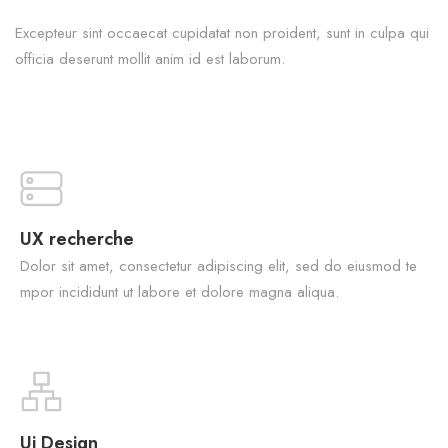
Excepteur sint occaecat cupidatat non proident, sunt in culpa qui
officia deserunt mollit anim id est laborum.
UX recherche
Dolor sit amet, consectetur adipiscing elit, sed do eiusmod te
mpor incididunt ut labore et dolore magna aliqua.
Ui Design