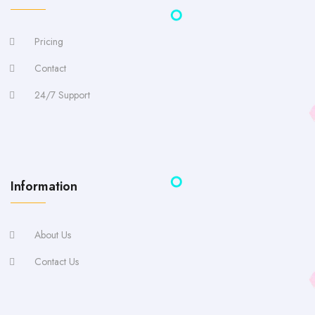
Pricing
Contact
24/7 Support
Information
About Us
Contact Us