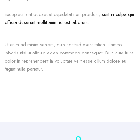
Excepteur sint occaecat cupidatat non proident,
sunt in culpa qui
officia deserunt mollit anim id est laborum.
Ut enim ad minim veniam, quis nostrud exercitation ullamco
laboris nisi ut aliquip ex ea commodo consequat. Duis aute irure
dolor in reprehenderit in voluptate velit esse cillum dolore eu
fugiat nulla pariatur.