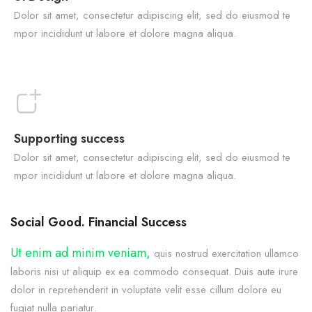
Dolor sit amet, consectetur adipiscing elit, sed do eiusmod te
mpor incididunt ut labore et dolore magna aliqua.
Supporting success
Dolor sit amet, consectetur adipiscing elit, sed do eiusmod te
mpor incididunt ut labore et dolore magna aliqua.
Social Good. Financial Success
Ut enim ad minim veniam,
quis nostrud exercitation ullamco
laboris nisi ut aliquip ex ea commodo consequat. Duis aute irure
dolor in reprehenderit in voluptate velit esse cillum dolore eu
fugiat nulla pariatur.