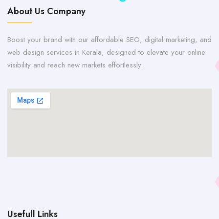
About Us Company
Boost your brand with our affordable SEO, digital marketing, and
web design services in Kerala, designed to elevate your online
visibility and reach new markets effortlessly.
Usefull Links