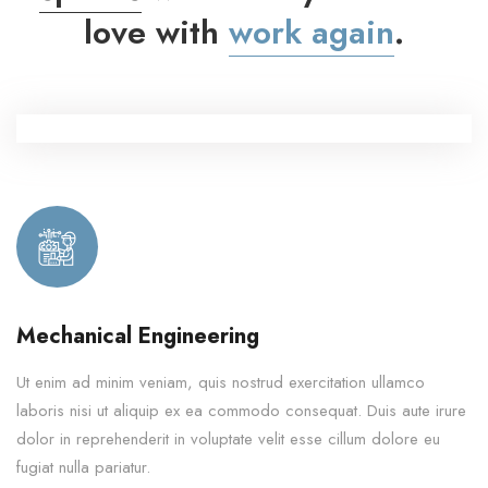
love with
work again
.
Mechanical Engineering
Ut enim ad minim veniam, quis nostrud exercitation ullamco
laboris nisi ut aliquip ex ea commodo consequat. Duis aute irure
dolor in reprehenderit in voluptate velit esse cillum dolore eu
fugiat nulla pariatur.