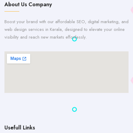
About Us Company
Boost your brand with our affordable SEO, digital marketing, and
web design services in Kerala, designed to elevate your online
visibility and reach new markets effortlessly.
Usefull Links