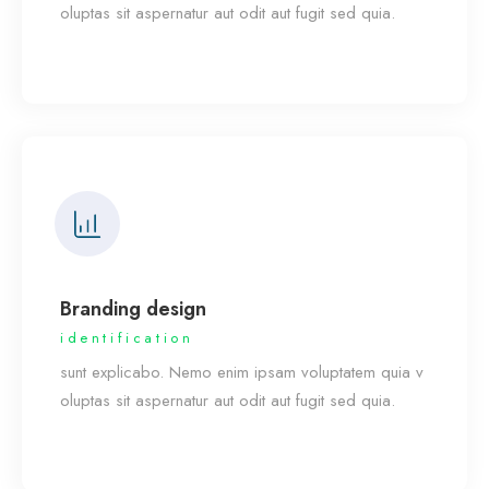
oluptas sit aspernatur aut odit aut fugit sed quia.
Branding design
identification
sunt explicabo. Nemo enim ipsam voluptatem quia v
oluptas sit aspernatur aut odit aut fugit sed quia.