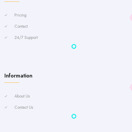
Pricing
Contact
24/7 Support
Information
About Us
Contact Us