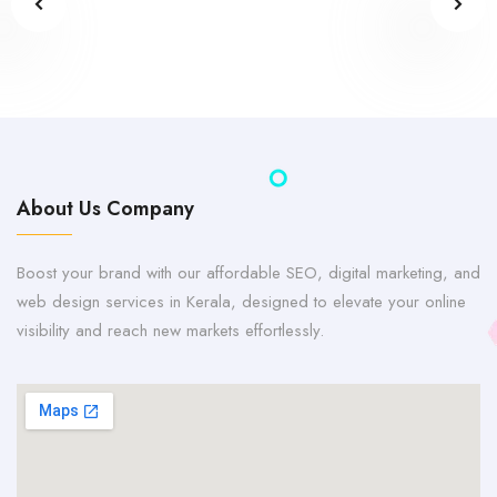
About Us Company
Boost your brand with our affordable SEO, digital marketing, and
web design services in Kerala, designed to elevate your online
visibility and reach new markets effortlessly.