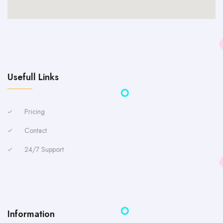
Usefull Links
Pricing
Contact
24/7 Support
Information