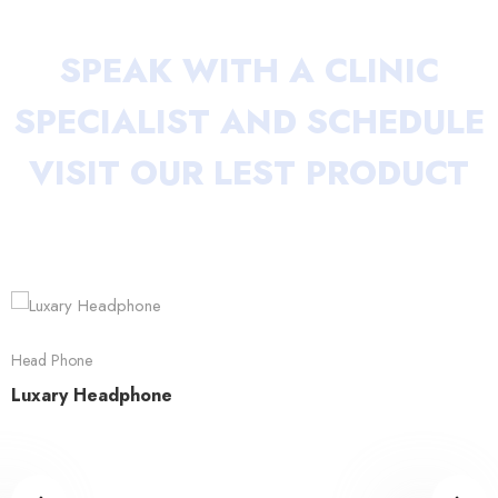
SPEAK WITH A CLINIC
SPECIALIST AND
SCHEDULE
VISIT OUR LEST PRODUCT
Head Phone
Luxary Headphone