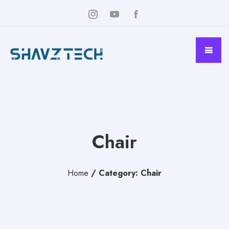
Chair
Home
/
Category: Chair