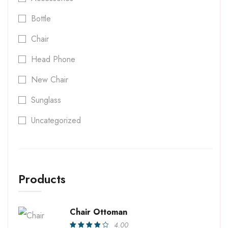
Bottle
Chair
Head Phone
New Chair
Sunglass
Uncategorized
Products
Chair Ottoman
4.00