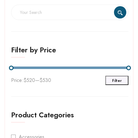
Filter by Price
Price:
$520
—
$530
Filter
Product Categories
Accessories