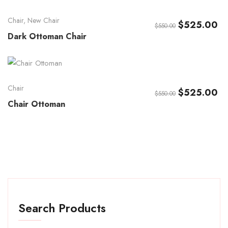
Chair
,
New Chair
$
525.00
$
550.00
Dark Ottoman Chair
Chair
$
525.00
$
550.00
Chair Ottoman
Search Products