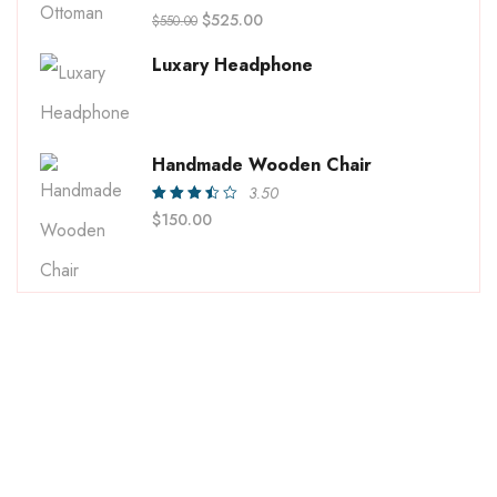
Rated
$
525.00
$
550.00
4.00
out of
5
Luxary Headphone
Handmade Wooden Chair
3.50
Rated
$
150.00
3.50
out of
5