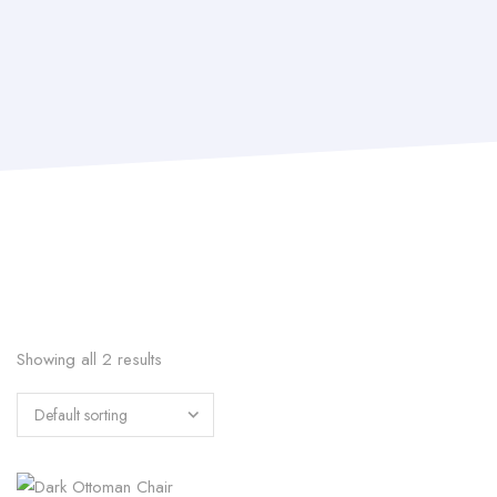
Showing all 2 results